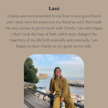
Lani
Charity was recommended to me from a very good friend
and I have seen the impact on my friend as well, that made
me very curious to get in touch with Charity. I am very happy
I that I took the leap of faith, which truly changed the
trajectory of my life both internally and externally. I am
happy to have Charity as my guide on my side.