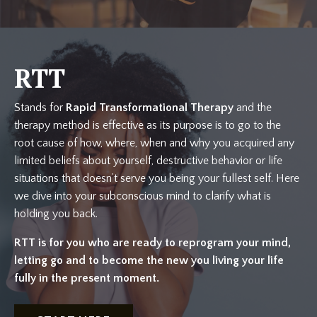
RTT
Stands for
Rapid Transformational Therapy
and the
therapy method is effective as its purpose is to go to the
root cause of how, where, when and why you acquired any
limited beliefs about yourself, destructive behavior or life
situations that doesn’t serve you being your fullest self. Here
we dive into your subconscious mind to clarify what is
holding you back.
RTT is for you who are ready to reprogram your mind,
letting go and to become the new you living your life
fully in the present moment.