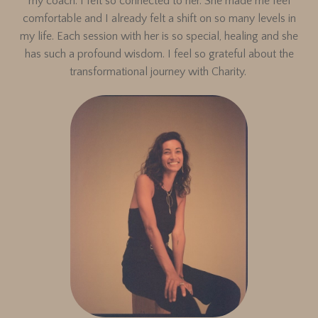
my coach. I felt so connected to her. She made me feel
comfortable and I already felt a shift on so many levels in
my life. Each session with her is so special, healing and she
has such a profound wisdom. I feel so grateful about the
transformational journey with Charity.