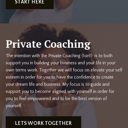
START HERE
Private Coaching
The intention with the Private Coaching (1on1) is to both
support you in building your business and your life in your
own terms work. Together we will focus on elevate your self
esteem in order for you to have the confidence to create
your dream life and business. My focus is to guide and
support you to become aligned with yourself in order for
you to feel empowered and to be the best version of
yourself.
LETS WORK TOGETHER