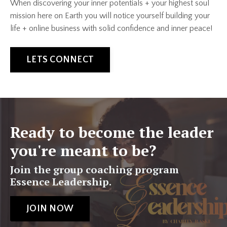
When discovering your inner potentials + your highest soul
mission here on Earth you will notice yourself building your
life + online business with solid confidence and inner peace!
LETS CONNECT
Ready to become the leader
you're meant to be?
Join the group coaching program
Essence Leadership.
JOIN NOW