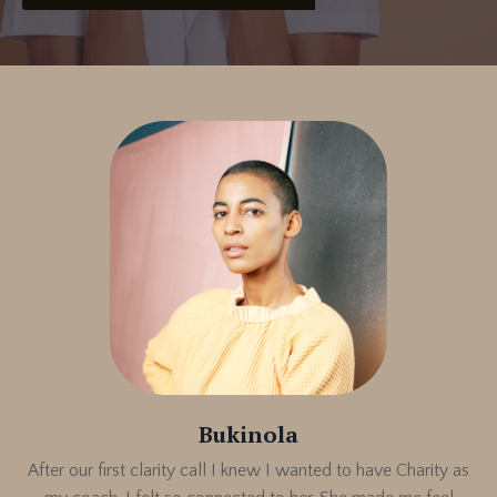
Bukinola
After our first clarity call I knew I wanted to have Charity as