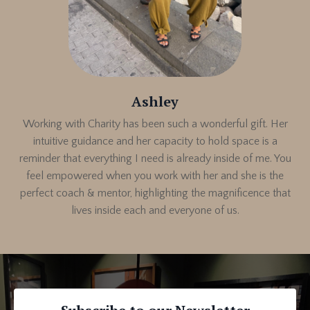
Ashley
Working with Charity has been such a wonderful gift. Her
intuitive guidance and her capacity to hold space is a
reminder that everything I need is already inside of me. You
feel empowered when you work with her and s
he is the
perfect coach & mentor, highlighting the magnificence that
lives inside each and everyone of us.