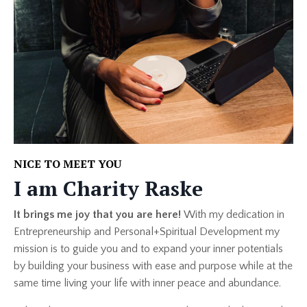
NICE TO MEET YOU
I am Charity Raske
It brings me joy that you are here!
With my dedication in
Entrepreneurship and Personal+Spiritual Development my
mission is to guide you and to expand your inner potentials
by building your business with ease and purpose while at the
same time living your life with inner peace and abundance.