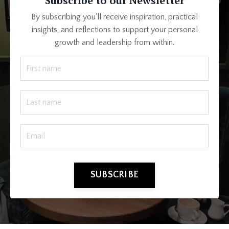
Subscribe to our Newsletter
By subscribing you'll receive inspiration, practical
insights, and reflections to support your personal
growth and leadership from within.
SUBSCRIBE