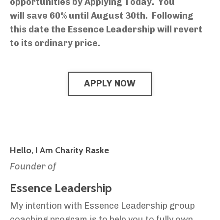
opportunities by Applying Today. You
will save 60% until August 30th.
Following
this date the Essence Leadership will revert
to its ordinary price.
APPLY NOW
Hello, I Am Charity Raske
Founder of
Essence Leadership
My intention with Essence Leadership group
coaching program is to help you to fully own