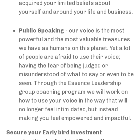
acquired your limited beliefs about
yourself and around your life and business.
Public Speaking
- our voice is the most
powerful and the most valuable treasures
we have as humans on this planet. Yet a lot
of people are afraid to use their voice;
having the fear of being judged or
misunderstood of what to say or even to be
seen. Through the Essence Leadership
group coaching program we will work on
how to use your voice in the way that will
no longer feel intimidated, but instead
making you feel empowered and impactful.
Secure your Early bird investment