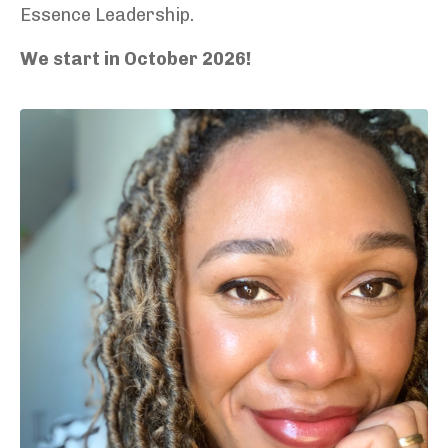
Essence Leadership.
We start in October 2026!