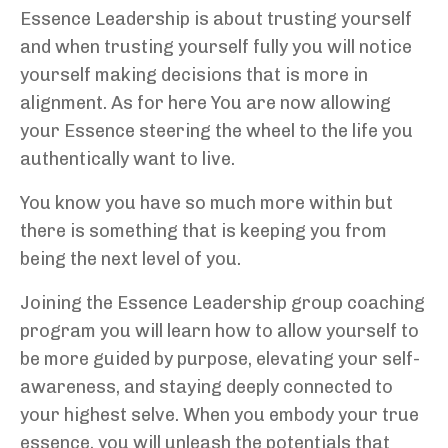
Essence Leadership is about trusting yourself
and when trusting yourself fully you will notice
yourself making decisions that is more in
alignment. As for here You are now allowing
your Essence steering the wheel to the life you
authentically want to live.
You know you have so much more within but
there is something that is keeping you from
being the next level of you.
Joining the Essence Leadership group coaching
program you will learn how to allow yourself to
be more guided by purpose, elevating your self-
awareness, and staying deeply connected to
your highest selve. When you embody your true
essence, you will unleash the potentials that