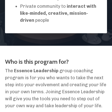
Private community to
interact with
like-minded, creative, mission-
driven
people
Who is this program for?
The
Essence Leadership
group coaching
program is for you who wants to take the next
step into your evolvement and creating your life
in your own terms. Joining Essence Leadership
will give you the tools you need to step out of
your own way and take leadership of your life.