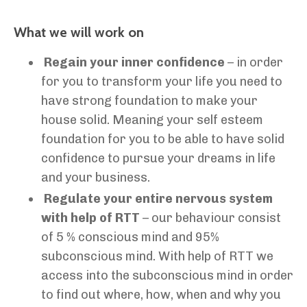
What we will work on
Regain your inner confidence
– in order
for you to transform your life you need to
have strong foundation to make your
house solid. Meaning your self esteem
foundation for you to be able to have solid
confidence to pursue your dreams in life
and your business.
Regulate your entire nervous system
with help of RTT
– our behaviour consist
of 5 % conscious mind and 95%
subconscious mind. With help of RTT we
access into the subconscious mind in order
to find out where, how, when and why you