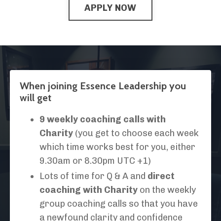
APPLY NOW
When joining Essence Leadership you
will get
9 weekly coaching calls with
Charity
(you get to choose each week
which time works best for you, either
9.30am or 8.30pm UTC +1)
Lots of time for Q & A and
direct
coaching with Charity
on the weekly
group coaching calls so that you have
a newfound clarity and confidence