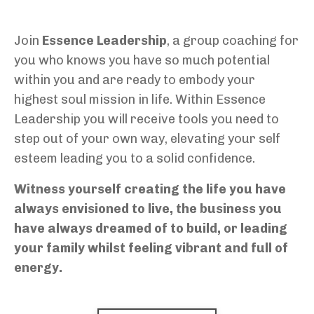
Join
Essence Leadership
, a group coaching for
you who knows you have so much potential
within you and are ready to embody your
highest soul mission in life. Within Essence
Leadership
you will receive tools you need to
step out of your own way, elevating your self
esteem leading you to a solid confidence.
Witness yourself creating the life you have
always envisioned to live, the business you
have always dreamed of to build, or leading
your family whilst feeling vibrant and full of
energy.