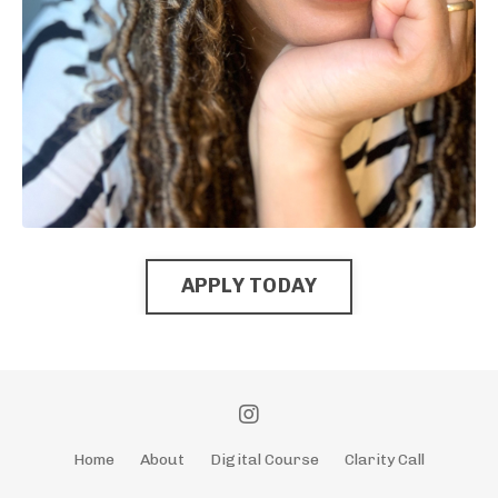
APPLY TODAY
Home
About
Digital Course
Clarity Call