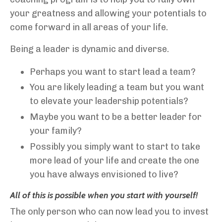
your greatness and allowing your potentials to
come forward in all areas of your life.
Being a leader is dynamic and diverse.
Perhaps you want to start lead a team?
You are likely leading a team but you want
to elevate your leadership potentials?
Maybe you want to be a better leader for
your family?
Possibly you simply want to start to take
more lead of your life and create the one
you have always envisioned to live?
All of this is possible when you start with yourself!
The only person who can now lead you to invest