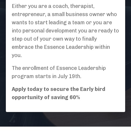
Either you are a coach, therapist,
entrepreneur, a small business owner who
wants to start leading a team or you are
into personal development you are ready to
step out of your own way to finally
embrace the Essence Leadership within
you.
The enrollment of Essence Leadership
program starts in July 19th.
Apply today to secure the Early bird
opportunity of saving 60%