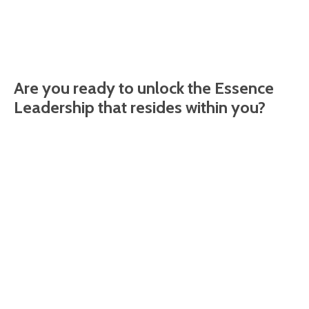
Are you ready to unlock the Essence
Leadership that resides within you?