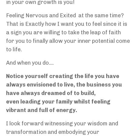
in your own growth is you!
Feeling Nervous and Exited at the same time?
That is Exactly how I want you to feel since it is
a sign you are willing to take the leap of faith
for you to finally allow your inner potential come
to life.
And when you do....
Notice yourself creating the life you have
always envisioned to live, the business you
have always dreamed of to build,
even leading your family whilst feeling
vibrant and full of energy.
I look forward witnessing your wisdom and
transformation and embodying your