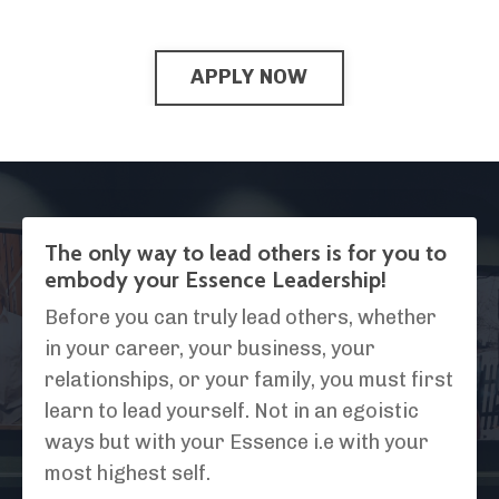
APPLY NOW
The only way to lead others is for you to
embody your Essence Leadership!
Before you can truly lead others, whether
in your career, your business, your
relationships, or your family, you must first
learn to lead yourself. Not in an egoistic
ways but with your Essence i.e with your
most highest self.