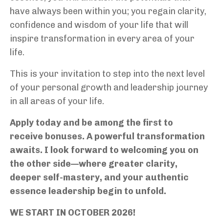
have always been within you; you regain clarity,
confidence and wisdom of your life that will
inspire transformation in every area of your
life.
This is your invitation to step into the next level
of your personal growth and leadership journey
in all areas of your life.
Apply today and be among the first to
receive bonuses. A powerful transformation
awaits. I look forward to welcoming you on
the other side—where greater clarity,
deeper self-mastery, and your authentic
essence leadership begin to unfold.
WE START IN OCTOBER 2026!