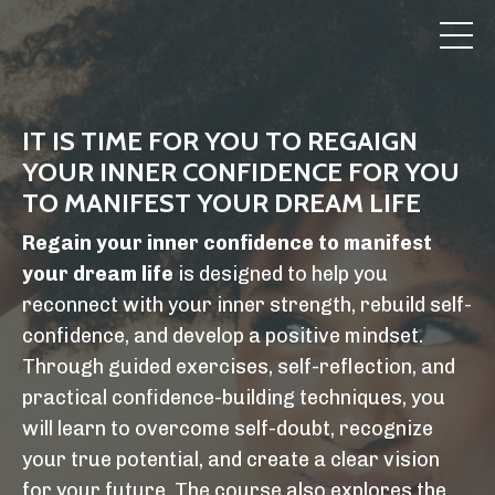
IT IS TIME FOR YOU TO REGAIGN
YOUR INNER CONFIDENCE FOR YOU
TO MANIFEST YOUR DREAM LIFE
Regain your inner confidence to manifest
your dream life
is designed to help you
reconnect with your inner strength, rebuild self-
confidence, and develop a positive mindset.
Through guided exercises, self-reflection, and
practical confidence-building techniques, you
will learn to overcome self-doubt, recognize
your true potential, and create a clear vision
for your future. The course also explores the