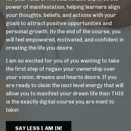
power of manifestation, helping learners align
your thoughts, beliefs, and actions with your
goals to attract positive opportunities and
personal growth. By the end of the course, you
will feel empowered, motivated, and confident in
creating the life you desire.
I am so excited for you of you wanting to take
the first step of regain your ownership over
your vision, dreams and hearts desire. If you
are ready to claim the next level energy that will
allow you to manifest your dream life than THIS
is the exactly digital course you are ment to
take!
SAY LESS I AM IN!